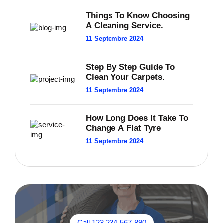
Things To Know Choosing
A Cleaning Service.
11 Septembre 2024
Step By Step Guide To
Clean Your Carpets.
11 Septembre 2024
How Long Does It Take To
Change A Flat Tyre
11 Septembre 2024
Call 123 234-567-890