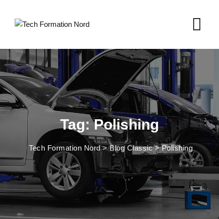
Skip
to
content
Tag: Polishing
Tech Formation Nord
>
Blog Classic
>
Polishing