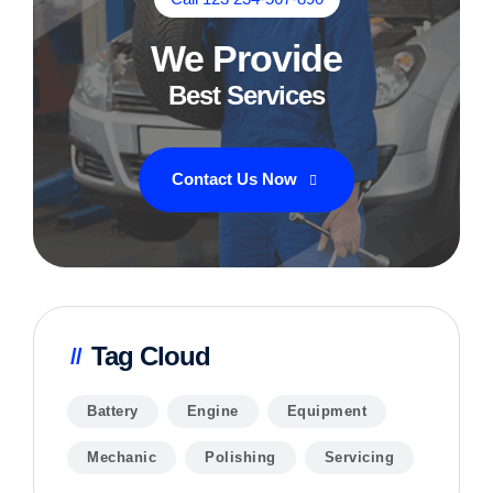
We Provide
Best Services
Contact Us Now
Tag Cloud
Battery
Engine
Equipment
Mechanic
Polishing
Servicing