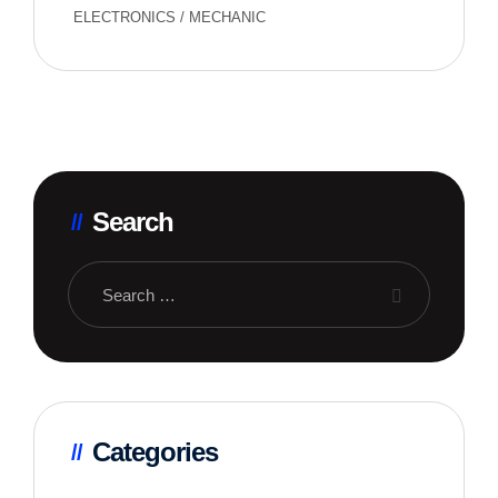
ELECTRONICS
/
MECHANIC
Search
Categories