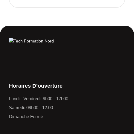
Horaires D’ouverture
Lundi - Vendredi: 9h00 - 17h00
Samedi: 09h00 - 12.00
Dimanche Fermé