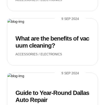
9 SEP 2024
What are the benefits of vac
uum cleaning?
ACCESSORIES
/
ELECTRONICS
9 SEP 2024
Guide to Year-Round Dallas
Auto Repair