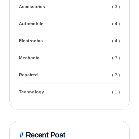
Accessories
( 3 )
Automobile
( 4 )
Electronics
( 4 )
Mechanic
( 3 )
Repaired
( 3 )
Technology
( 1 )
Recent Post