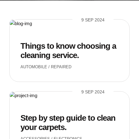
9 SEP 2024
Things to know choosing a
cleaning service.
AUTOMOBILE
/
REPAIRED
9 SEP 2024
Step by step guide to clean
your carpets.
ACCESSORIES
/
ELECTRONICS