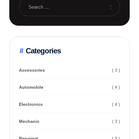
Categories
Accessories
( 3 )
Automobile
( 4 )
Electronics
( 4 )
Mechanic
( 3 )
Repaired
( 3 )