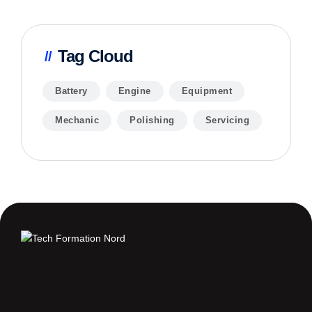
Tag Cloud
Battery
Engine
Equipment
Mechanic
Polishing
Servicing