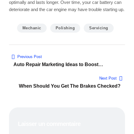
optimally and lasts longer. Over time, your car battery can
deteriorate and the car engine may have trouble starting up.
Mechanic
Polishing
Servicing
Navigation
Previous Post
de
Auto Repair Marketing Ideas to Boost
Conversions
l’article
Next Post
When Should You Get The Brakes Checked?
Laisser un commentaire