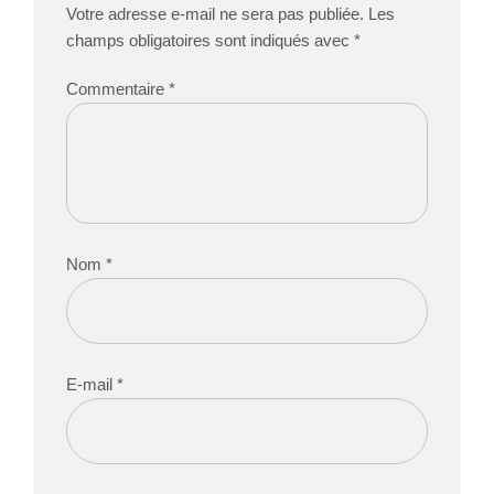
Votre adresse e-mail ne sera pas publiée.
Les
champs obligatoires sont indiqués avec
*
Commentaire
*
Nom
*
E-mail
*