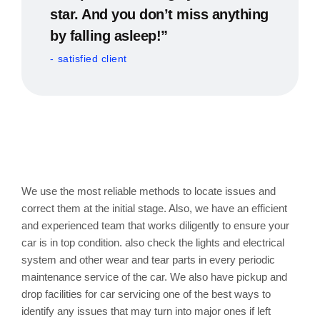
star. And you don’t miss anything
by falling asleep!”
satisfied client
Tune Up or General Service
of Car with us
We use the most reliable methods to locate issues and
correct them at the initial stage. Also, we have an efficient
and experienced team that works diligently to ensure your
car is in top condition. also check the lights and electrical
system and other wear and tear parts in every periodic
maintenance service of the car. We also have pickup and
drop facilities for car servicing one of the best ways to
identify any issues that may turn into major ones if left