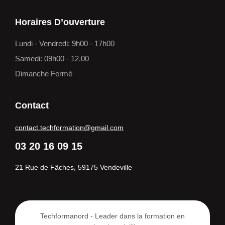
Horaires D’ouverture
Lundi - Vendredi: 9h00 - 17h00
Samedi: 09h00 - 12.00
Dimanche Fermé
Contact
contact.techformation@gmail.com
03 20 16 09 15
21 Rue de Fâches, 59175 Vendeville
Techformanord - Leader dans la formation en