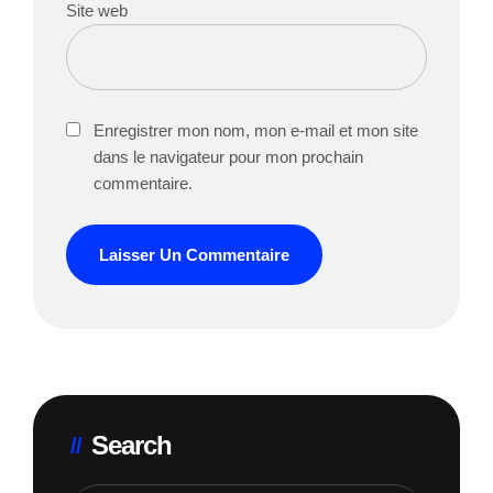
Site web
Enregistrer mon nom, mon e-mail et mon site
dans le navigateur pour mon prochain
commentaire.
Search