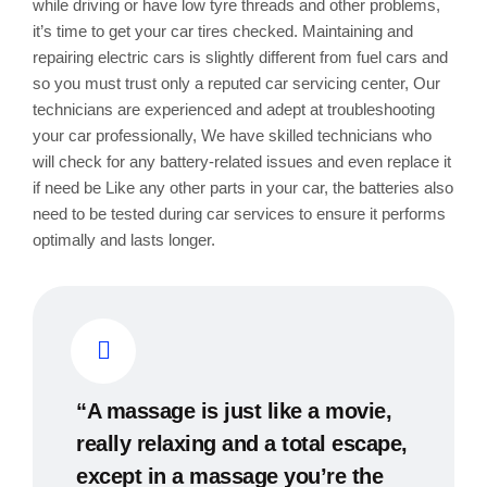
while driving or have low tyre threads and other problems,
it’s time to get your car tires checked. Maintaining and
repairing electric cars is slightly different from fuel cars and
so you must trust only a reputed car servicing center, Our
technicians are experienced and adept at troubleshooting
your car professionally, We have skilled technicians who
will check for any battery-related issues and even replace it
if need be Like any other parts in your car, the batteries also
need to be tested during car services to ensure it performs
optimally and lasts longer.
“A massage is just like a movie,
really relaxing and a total escape,
except in a massage you’re the