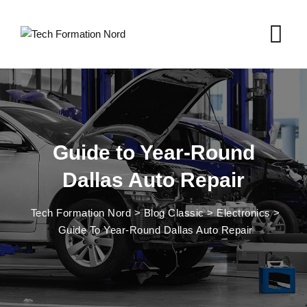
Skip
to
content
Guide to Year-Round
Dallas Auto Repair
Tech Formation Nord
>
Blog Classic
>
Electronics
>
Guide To Year-Round Dallas Auto Repair