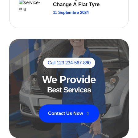
Change A Flat Tyre
11 Septembre 2024
Call 123 234-567-890
We Provide
Best Services
Contact Us Now