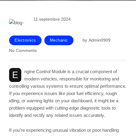
11 septembre 2024
by
Admin0909
Electronics
Mechanic
No Comments
ngine Control Module is a crucial component of
E
modern vehicles, responsible for monitoring and
controlling various systems to ensure optimal performance.
If you experience issues like poor fuel efficiency, rough
idling, or warning lights on your dashboard, it might be a
problem equipped with cutting-edge diagnostic tools to
identify and rectify any related issues accurately.
If you’re experiencing unusual vibration or poor handling