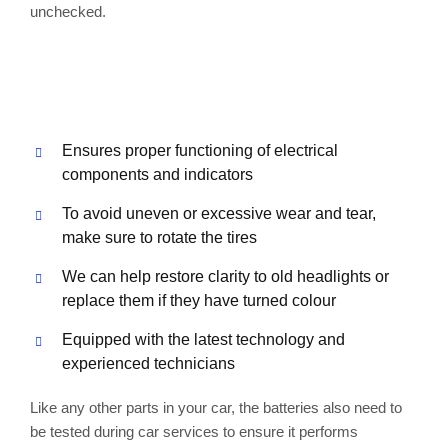
unchecked.
Ensures proper functioning of electrical
components and indicators
To avoid uneven or excessive wear and tear,
make sure to rotate the tires
We can help restore clarity to old headlights or
replace them if they have turned colour
Equipped with the latest technology and
experienced technicians
Like any other parts in your car, the batteries also need to
be tested during car services to ensure it performs