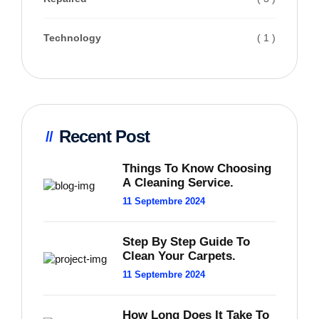
Technology
( 1 )
Recent Post
Things To Know Choosing
A Cleaning Service.
11 Septembre 2024
Step By Step Guide To
Clean Your Carpets.
11 Septembre 2024
How Long Does It Take To