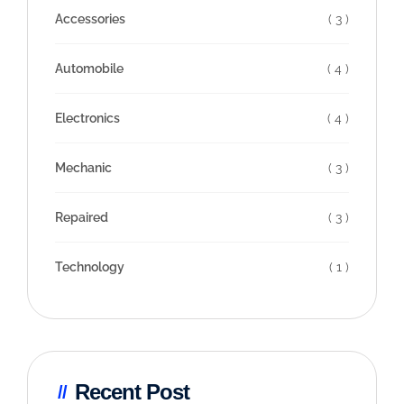
Accessories
( 3 )
Automobile
( 4 )
Electronics
( 4 )
Mechanic
( 3 )
Repaired
( 3 )
Technology
( 1 )
Recent Post