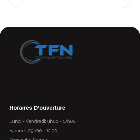
Horaires D’ouverture
Lundi - Vendredi: 9h00 - 17h00
Samedi: 09h00 - 12.00