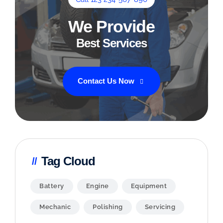
We Provide
Best Services
Contact Us Now
Tag Cloud
Battery
Engine
Equipment
Mechanic
Polishing
Servicing