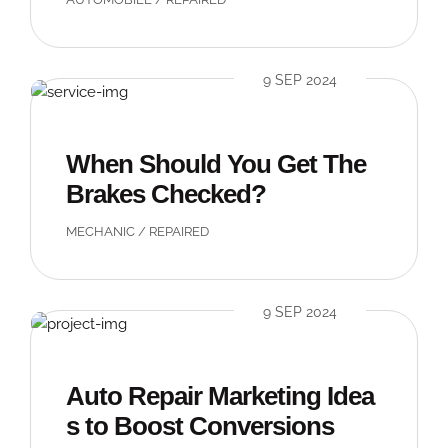
9 SEP 2024
When Should You Get The
Brakes Checked?
MECHANIC
/
REPAIRED
9 SEP 2024
Auto Repair Marketing Idea
s to Boost Conversions