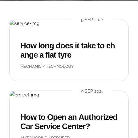
9 SEP 2024
How long does it take to ch
ange a flat tyre
MECHANIC
/
TECHNOLOGY
9 SEP 2024
How to Open an Authorized
Car Service Center?
AUTOMOBILE
/
REPAIRED