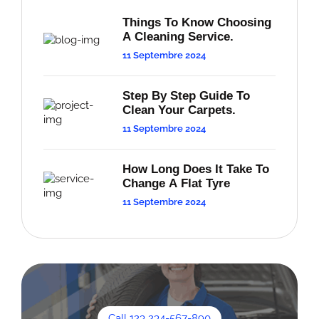
Things To Know Choosing
A Cleaning Service.
11 Septembre 2024
Step By Step Guide To
Clean Your Carpets.
11 Septembre 2024
How Long Does It Take To
Change A Flat Tyre
11 Septembre 2024
Call 123 234-567-890