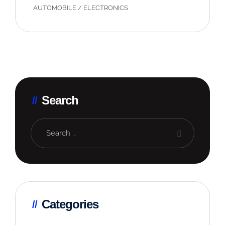
AUTOMOBILE
/
ELECTRONICS
Search
Categories