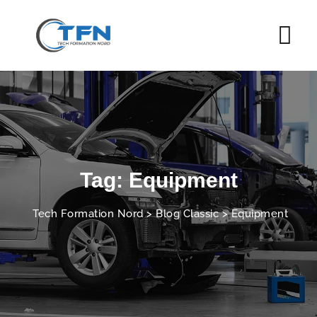
Skip
to
content
Tag: Equipment
Tech Formation Nord
>
Blog Classic
>
Equipment