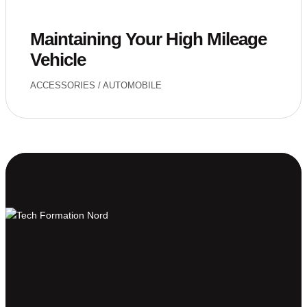
Maintaining Your High Mileage
Vehicle
ACCESSORIES
/
AUTOMOBILE