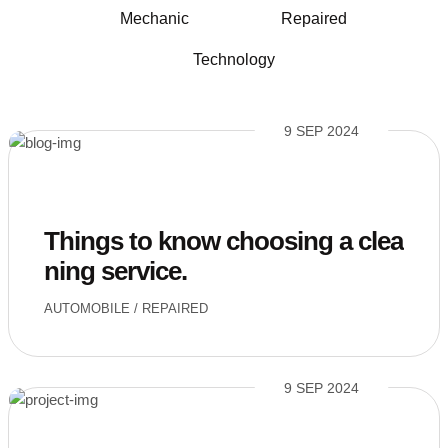
Mechanic
Repaired
Technology
9 SEP 2024
Things to know choosing a clea
ning service.
AUTOMOBILE
/
REPAIRED
9 SEP 2024