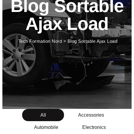
Blog Sortable
Ajax Load
Tech Formation Nord
>
Blog Sortable Ajax Load
All
Accessories
Automobile
Electronics