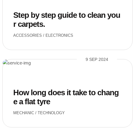
Step by step guide to clean you
r carpets.
ACCESSORIES
/
ELECTRONICS
9 SEP 2024
How long does it take to chang
e a flat tyre
MECHANIC
/
TECHNOLOGY