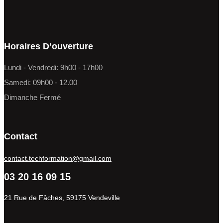
Horaires D’ouverture
Lundi - Vendredi: 9h00 - 17h00
Samedi: 09h00 - 12.00
Dimanche Fermé
Contact
contact.techformation@gmail.com
03 20 16 09 15
21 Rue de Fâches, 59175 Vendeville