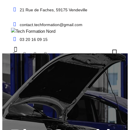
Skip
21 Rue de Faches, 59175 Vendeville
to
content
contact.techformation@gmail.com
03 20 16 09 15