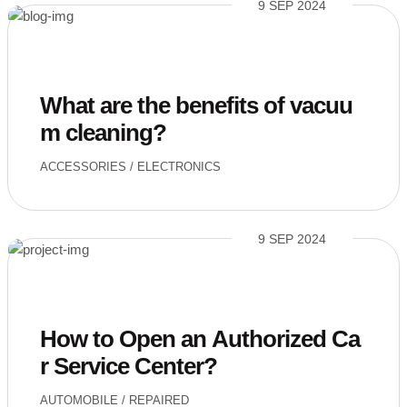
9 SEP 2024
What are the benefits of vacuu
m cleaning?
ACCESSORIES
/
ELECTRONICS
9 SEP 2024
How to Open an Authorized Ca
r Service Center?
AUTOMOBILE
/
REPAIRED