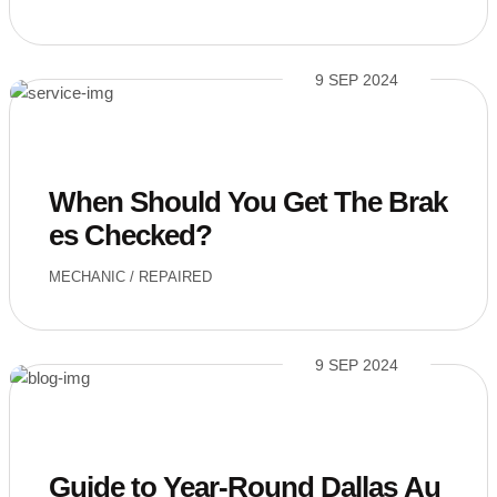
9 SEP 2024
When Should You Get The Brak
es Checked?
MECHANIC
/
REPAIRED
9 SEP 2024
Guide to Year-Round Dallas Au