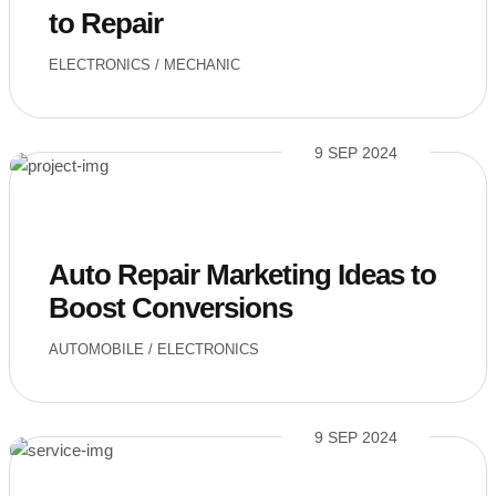
to Repair
ELECTRONICS
/
MECHANIC
9 SEP 2024
Auto Repair Marketing Ideas to
Boost Conversions
AUTOMOBILE
/
ELECTRONICS
9 SEP 2024