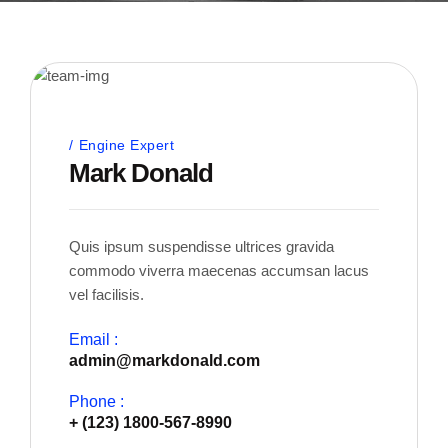
Engine Expert
Mark Donald
Quis ipsum suspendisse ultrices gravida
commodo viverra maecenas accumsan lacus
vel facilisis.
Email :
admin@markdonald.com
Phone :
+ (123) 1800-567-8990