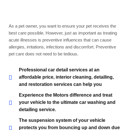
Markable points of our
work
As a pet owner, you want to ensure your pet receives the
best care possible. However, just as important as treating
acute illnesses is preventive influences that can cause
allergies, irritations, infections and discomfort. Preventive
pet care does not need to be tedious.
Professional car detail services at an
affordable price, interior cleaning, detailing,
and restoration services can help you
Experience the Motors difference and treat
your vehicle to the ultimate car washing and
detailing service.
The suspension system of your vehicle
protects you from bouncing up and down due