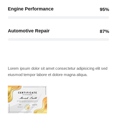
Engine Performance
95%
Automotive Repair
87%
Award and Honor's
Lorem ipsum dolor sit amet consectetur adipisicing elit sed
eiusmod tempor labore et dolore magna aliqua.