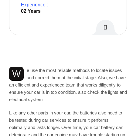
Experience :
02 Years
Personal Info
e use the most reliable methods to locate issues
W
and correct them at the initial stage. Also, we have
an efficient and experienced team that works diligently to
ensure your car is in top condition. also check the lights and
electrical system
Like any other parts in your car, the batteries also need to
be tested during car services to ensure it performs
optimally and lasts longer. Over time, your car battery can
deteriorate and the car engine may have trouble starting up