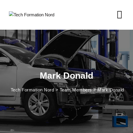
Mark Donald
Tech Formation Nord
>
Team Members
>
Mark Donald