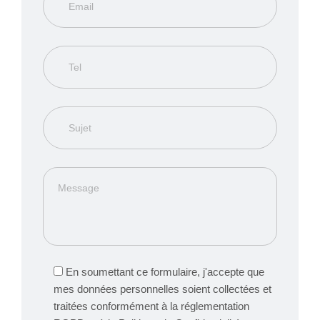
En soumettant ce formulaire, j'accepte que
mes données personnelles soient collectées et
traitées conformément à la réglementation