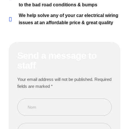
to the bad road conditions & bumps
We help solve any of your car electrical wiring
issues at an affordable price & great quality
Send a message to
staff
Your email address will not be published. Required
fields are marked *