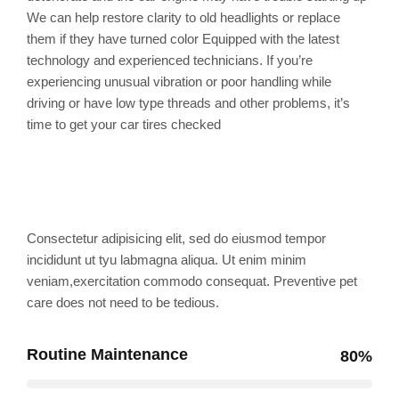
We can help restore clarity to old headlights or replace
them if they have turned color Equipped with the latest
technology and experienced technicians. If you’re
experiencing unusual vibration or poor handling while
driving or have low type threads and other problems, it’s
time to get your car tires checked
Professional skills
Consectetur adipisicing elit, sed do eiusmod tempor
incididunt ut tyu labmagna aliqua. Ut enim minim
veniam,exercitation commodo consequat. Preventive pet
care does not need to be tedious.
Routine Maintenance
80%