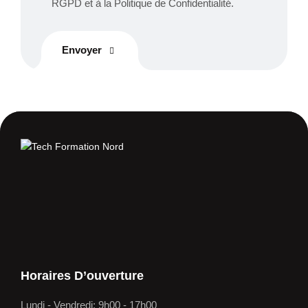
RGPD et à la Politique de Confidentialité.
Envoyer
Horaires D’ouverture
Lundi - Vendredi: 9h00 - 17h00