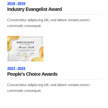
2018 - 2019
Industry Evangelist Award
Consectetur adipiscing elit, sed labore veniam,exerci
commodo consequat.
2023 - 2024
People's Choice Awards
Consectetur adipiscing elit, sed labore veniam,exerci
commodo consequat.