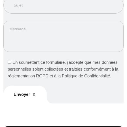
En soumettant ce formulaire, j'accepte que mes données
personnelles soient collectées et traitées conformément à la
réglementation RGPD et à la Politique de Confidentialité.
Envoyer