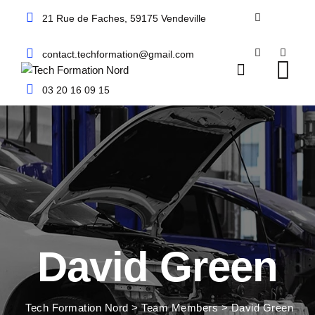
Skip
21 Rue de Faches, 59175 Vendeville
to
content
contact.techformation@gmail.com
03 20 16 09 15
David Green
Tech Formation Nord
>
Team Members
>
David Green