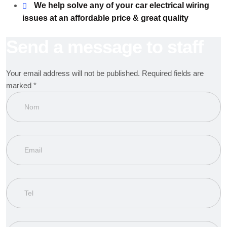
We help solve any of your car electrical wiring
issues at an affordable price & great quality
Send a message to staff
Your email address will not be published. Required fields are
marked *