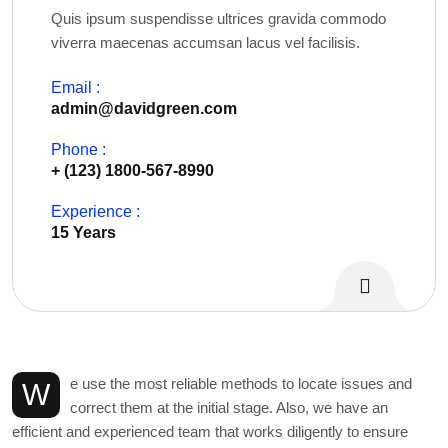
Quis ipsum suspendisse ultrices gravida commodo
viverra maecenas accumsan lacus vel facilisis.
Email :
admin@davidgreen.com
Phone :
+ (123) 1800-567-8990
Experience :
15 Years
Personal Info
e use the most reliable methods to locate issues and
W
correct them at the initial stage. Also, we have an
efficient and experienced team that works diligently to ensure