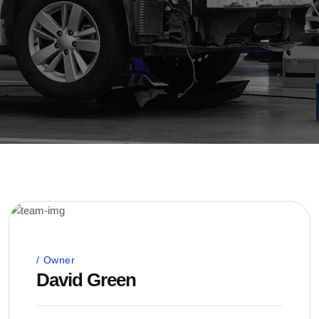
Owner
David Green