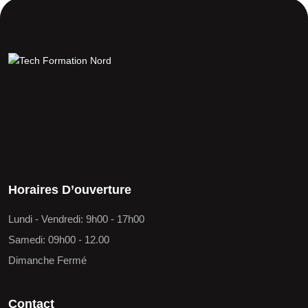
Horaires D’ouverture
Lundi - Vendredi: 9h00 - 17h00
Samedi: 09h00 - 12.00
Dimanche Fermé
Contact