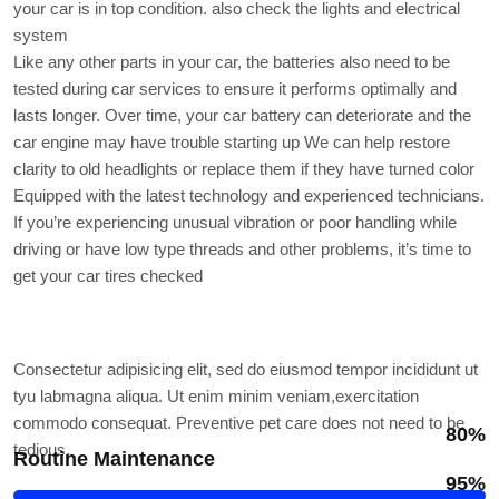
your car is in top condition. also check the lights and electrical
system
Like any other parts in your car, the batteries also need to be
tested during car services to ensure it performs optimally and
lasts longer. Over time, your car battery can deteriorate and the
car engine may have trouble starting up We can help restore
clarity to old headlights or replace them if they have turned color
Equipped with the latest technology and experienced technicians.
If you’re experiencing unusual vibration or poor handling while
driving or have low type threads and other problems, it’s time to
get your car tires checked
Professional skills
Consectetur adipisicing elit, sed do eiusmod tempor incididunt ut
tyu labmagna aliqua. Ut enim minim veniam,exercitation
commodo consequat. Preventive pet care does not need to be
80%
tedious.
Routine Maintenance
95%