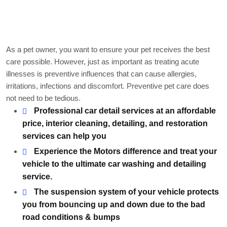
Markable points of our
work
As a pet owner, you want to ensure your pet receives the best
care possible. However, just as important as treating acute
illnesses is preventive influences that can cause allergies,
irritations, infections and discomfort. Preventive pet care does
not need to be tedious.
Professional car detail services at an affordable
price, interior cleaning, detailing, and restoration
services can help you
Experience the Motors difference and treat your
vehicle to the ultimate car washing and detailing
service.
The suspension system of your vehicle protects
you from bouncing up and down due to the bad
road conditions & bumps