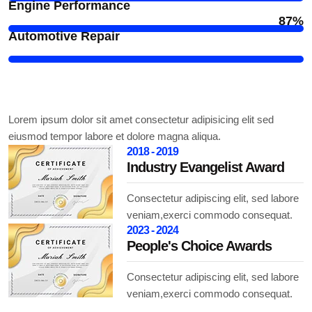
Engine Performance
87%
Automotive Repair
Award and Honor's
Lorem ipsum dolor sit amet consectetur adipisicing elit sed
eiusmod tempor labore et dolore magna aliqua.
2018 - 2019
Industry Evangelist Award
Consectetur adipiscing elit, sed labore
veniam,exerci commodo consequat.
2023 - 2024
People's Choice Awards
Consectetur adipiscing elit, sed labore
veniam,exerci commodo consequat.