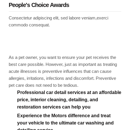
People's Choice Awards
Consectetur adipiscing elit, sed labore veniam,exerci
commodo consequat.
Markable points of our
work
As a pet owner, you want to ensure your pet receives the
best care possible. However, just as important as treating
acute illnesses is preventive influences that can cause
allergies, irritations, infections and discomfort. Preventive
pet care does not need to be tedious.
Professional car detail services at an affordable
price, interior cleaning, detailing, and
restoration services can help you
Experience the Motors difference and treat
your vehicle to the ultimate car washing and