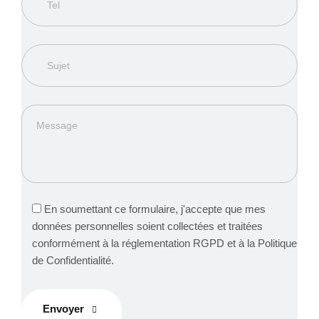
En soumettant ce formulaire, j'accepte que mes
données personnelles soient collectées et traitées
conformément à la réglementation RGPD et à la Politique
de Confidentialité.
Envoyer