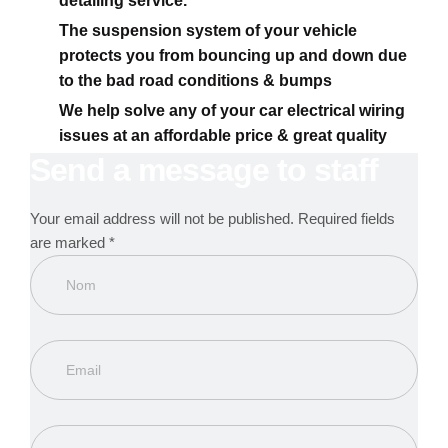
detailing service.
The suspension system of your vehicle
protects you from bouncing up and down due
to the bad road conditions & bumps
We help solve any of your car electrical wiring
issues at an affordable price & great quality
Send a message to staff
Your email address will not be published. Required fields
are marked *