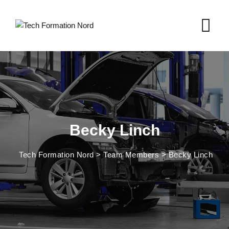
Skip
to
content
Becky Linch
Tech Formation Nord
>
Team Members
>
Becky Linch