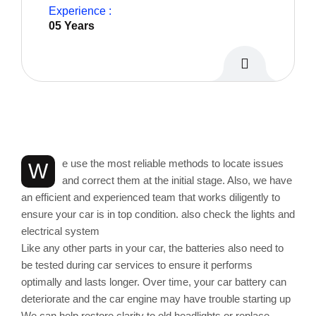
Experience :
05 Years
Personal Info
e use the most reliable methods to locate issues
W
and correct them at the initial stage. Also, we have
an efficient and experienced team that works diligently to
ensure your car is in top condition. also check the lights and
electrical system
Like any other parts in your car, the batteries also need to
be tested during car services to ensure it performs
optimally and lasts longer. Over time, your car battery can
deteriorate and the car engine may have trouble starting up
We can help restore clarity to old headlights or replace