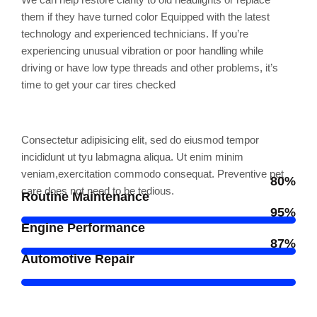
them if they have turned color Equipped with the latest
technology and experienced technicians. If you’re
experiencing unusual vibration or poor handling while
driving or have low type threads and other problems, it’s
time to get your car tires checked
Professional skills
Consectetur adipisicing elit, sed do eiusmod tempor
incididunt ut tyu labmagna aliqua. Ut enim minim
veniam,exercitation commodo consequat. Preventive pet
80%
care does not need to be tedious.
Routine Maintenance
95%
Engine Performance
87%
Automotive Repair
Award and Honor's