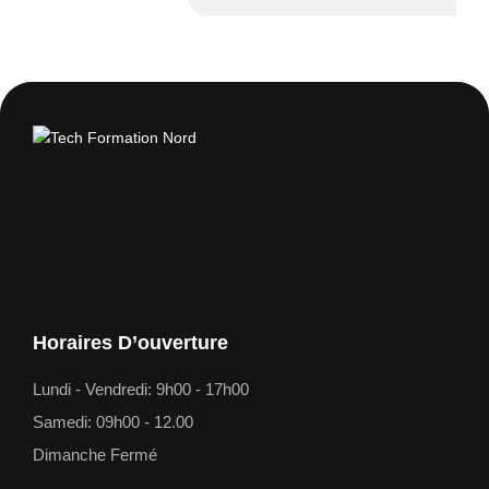
Horaires D’ouverture
Lundi - Vendredi: 9h00 - 17h00
Samedi: 09h00 - 12.00
Dimanche Fermé