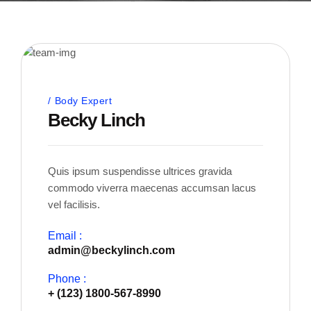
Body Expert
Becky Linch
Quis ipsum suspendisse ultrices gravida
commodo viverra maecenas accumsan lacus
vel facilisis.
Email :
admin@beckylinch.com
Phone :
+ (123) 1800-567-8990