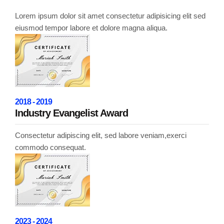
Lorem ipsum dolor sit amet consectetur adipisicing elit sed
eiusmod tempor labore et dolore magna aliqua.
2018 - 2019
Industry Evangelist Award
Consectetur adipiscing elit, sed labore veniam,exerci
commodo consequat.
2023 - 2024