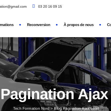
mation@gmail.com
03 20 16 09 15
rmations
Reconversion
À propos de nous
Co
 Pagination Ajax
Tech Formation Nord
>
Blog Pagination Ajax Load