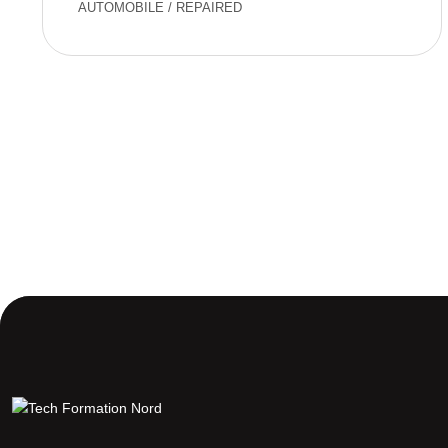
AUTOMOBILE
/
REPAIRED