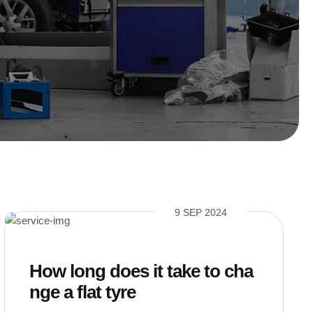
9 SEP 2024
How long does it take to cha
nge a flat tyre