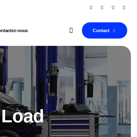
Contact
ntactez-nous
 Load