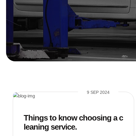
9 SEP 2024
Things to know choosing a c
leaning service.