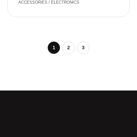
ACCESSORIES
/
ELECTRONICS
1
2
3