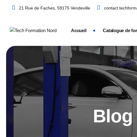
21 Rue de Faches, 59175 Vendeville
contact.techfor
Accueil
Catalogue de fo
Blog