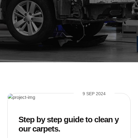
9 SEP 2024
Step by step guide to clean y
our carpets.