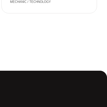
MECHANIC
/
TECHNOLOGY